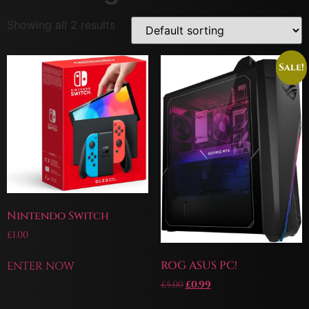
Showing all 2 results
Sale!
Nintendo Switch
£
1.00
ROG ASUS PC!
ENTER NOW
£
5.00
£
0.99