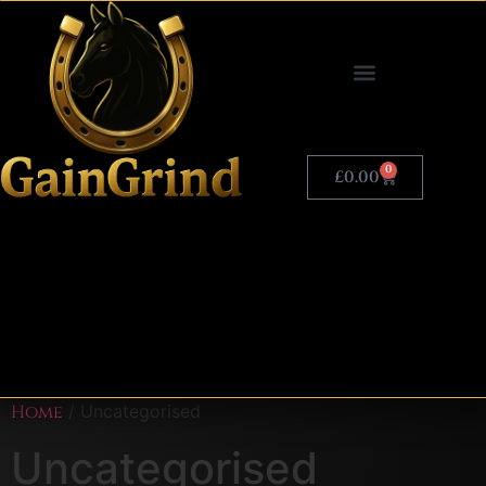
0
£
0.00
Home
/ Uncategorised
Uncategorised