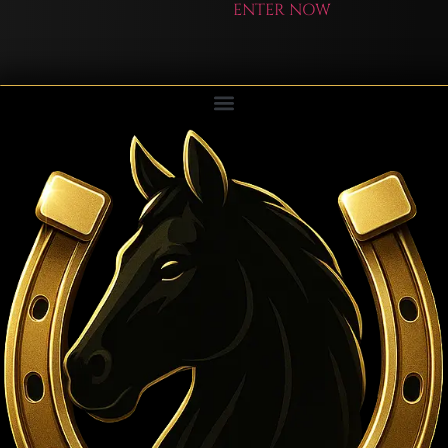
ENTER NOW